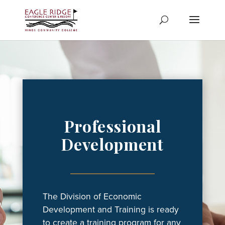
Skip
to
content
Professional
Development
The Division of Economic
Development and Training is ready
to create a training program for any