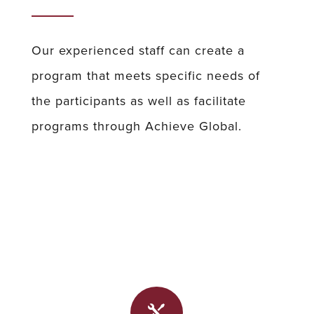
Our experienced staff can create a
program that meets specific needs of
the participants as well as facilitate
programs through Achieve Global.
