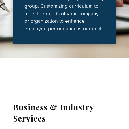
group. Customizing curriculum to
meet the needs of your company
or organization to enhance
employee performance is our goal.
Business & Industry
Services