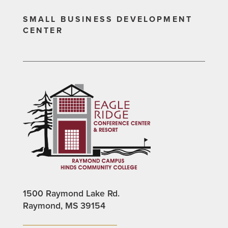
SMALL BUSINESS DEVELOPMENT
CENTER
1500 Raymond Lake Rd.
Raymond, MS 39154