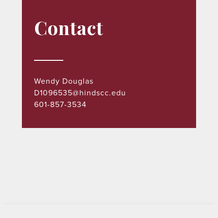
Contact
Wendy Douglas
D1096535@hindscc.edu
601-857-3534