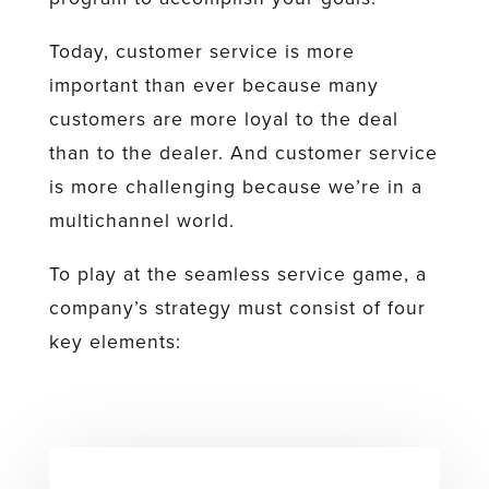
Today, customer service is more
important than ever because many
customers are more loyal to the deal
than to the dealer. And customer service
is more challenging because we’re in a
multichannel world.
To play at the seamless service game, a
company’s strategy must consist of four
key elements: