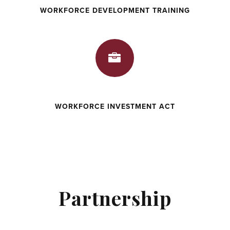
WORKFORCE DEVELOPMENT TRAINING

WORKFORCE INVESTMENT ACT
Partnership