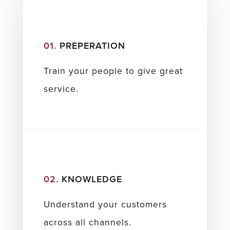
01.
PREPERATION
Train your people to give great
service.
02.
KNOWLEDGE
Understand your customers
across all channels.