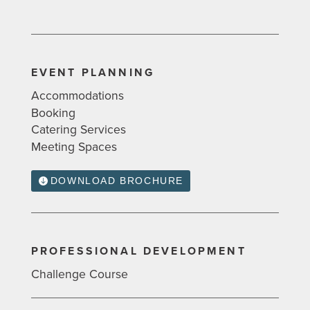
EVENT PLANNING
Accommodations
Booking
Catering Services
Meeting Spaces
DOWNLOAD BROCHURE
PROFESSIONAL DEVELOPMENT
Challenge Course