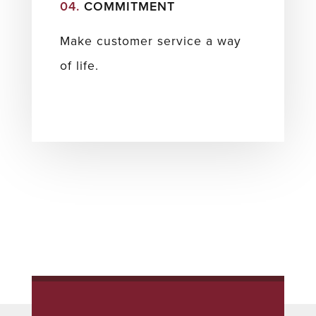
04.
COMMITMENT
Make customer service a way
of life.