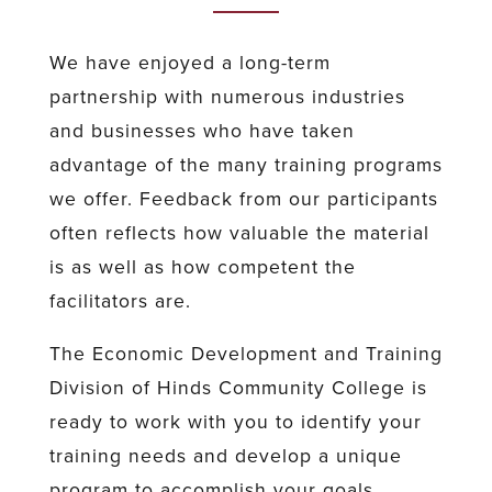
We have enjoyed a long-term
partnership with numerous industries
and businesses who have taken
advantage of the many training programs
we offer. Feedback from our participants
often reflects how valuable the material
is as well as how competent the
facilitators are.
The Economic Development and Training
Division of Hinds Community College is
ready to work with you to identify your
training needs and develop a unique
program to accomplish your goals.