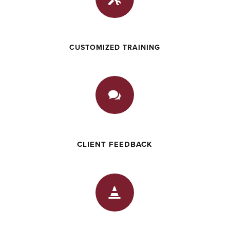
CUSTOMIZED TRAINING

CLIENT FEEDBACK
