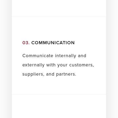
03.
COMMUNICATION
Communicate internally and
externally with your customers,
suppliers, and partners.