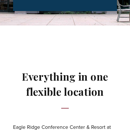
Everything in one
flexible location
Eagle Ridge Conference Center & Resort at