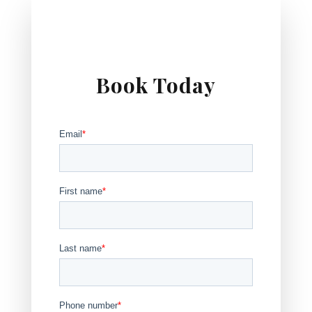
Book Today