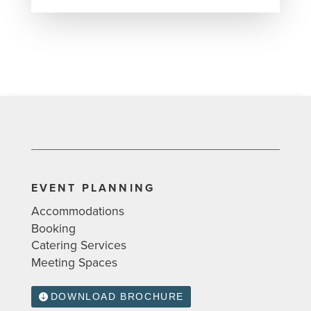
EVENT PLANNING
Accommodations
Booking
Catering Services
Meeting Spaces
DOWNLOAD BROCHURE