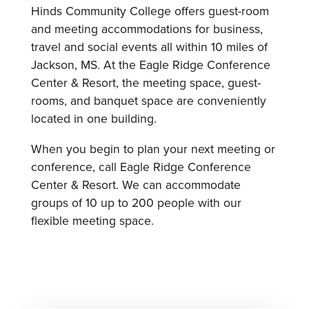
Hinds Community College offers guest-room
and meeting accommodations for business,
travel and social events all within 10 miles of
Jackson, MS. At the Eagle Ridge Conference
Center & Resort, the meeting space, guest-
rooms, and banquet space are conveniently
located in one building.
When you begin to plan your next meeting or
conference, call Eagle Ridge Conference
Center & Resort. We can accommodate
groups of 10 up to 200 people with our
flexible meeting space.