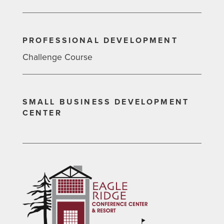
PROFESSIONAL DEVELOPMENT
Challenge Course
SMALL BUSINESS DEVELOPMENT
CENTER