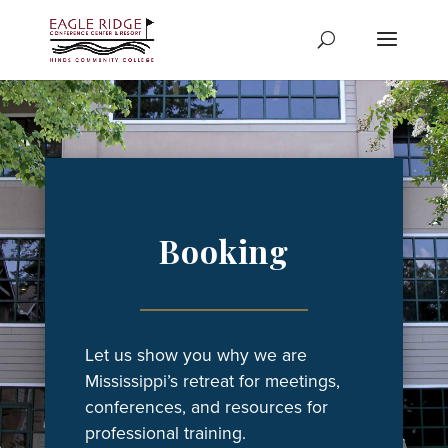
Skip
to
content
Booking
Let us show you why we are
Mississippi’s retreat for meetings,
conferences, and resources for
professional training.