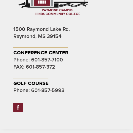
1500 Raymond Lake Rd.
Raymond, MS 39154
conference center
Phone:
601-857-7100
FAX: 601-857-372
golf course
Phone:
601-857-5993
Facebook