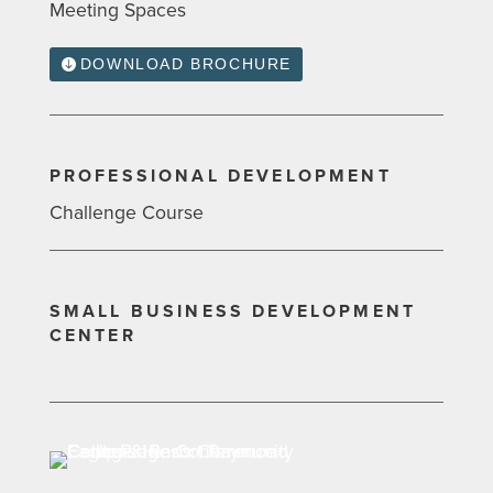
Meeting Spaces
DOWNLOAD BROCHURE
PROFESSIONAL DEVELOPMENT
Challenge Course
SMALL BUSINESS DEVELOPMENT
CENTER