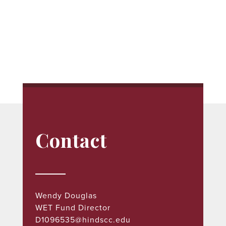
Contact
Wendy Douglas
WET
Fund Director
D1096535@hindscc.edu