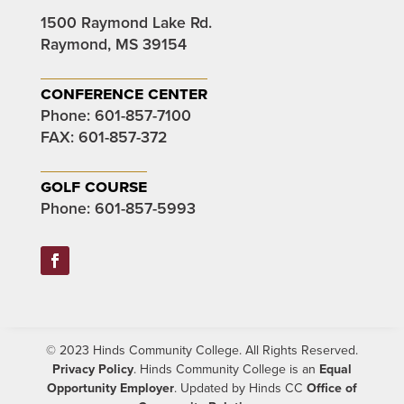
1500 Raymond Lake Rd.
Raymond, MS 39154
conference center
Phone:
601-857-7100
FAX: 601-857-372
golf course
Phone:
601-857-5993
Facebook
© 2023 Hinds Community College. All Rights Reserved.
Privacy Policy
. Hinds Community College is an
Equal
Opportunity Employer
. Updated by Hinds CC
Office of