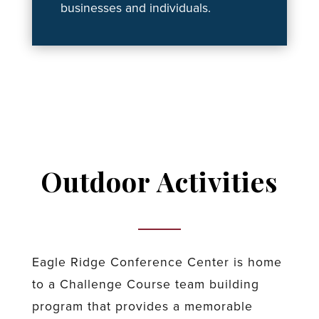
businesses and individuals.
Outdoor Activities
Eagle Ridge Conference Center is home
to a Challenge Course team building
program that provides a memorable