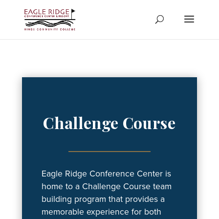
Skip
to
content
Challenge Course
Eagle Ridge Conference Center is
home to a Challenge Course team
building program that provides a
memorable experience for both