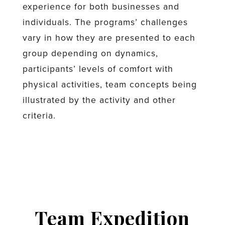
experience for both businesses and
individuals. The programs’ challenges
vary in how they are presented to each
group depending on dynamics,
participants’ levels of comfort with
physical activities, team concepts being
illustrated by the activity and other
criteria.
Team Expedition