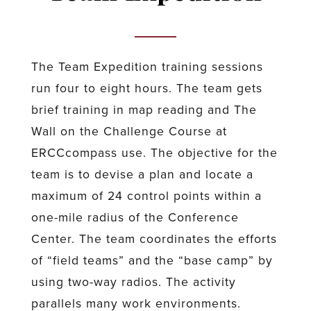
The Team Expedition training sessions
run four to eight hours. The team gets
brief training in map reading and The
Wall on the Challenge Course at
ERCCcompass use. The objective for the
team is to devise a plan and locate a
maximum of 24 control points within a
one-mile radius of the Conference
Center. The team coordinates the efforts
of “field teams” and the “base camp” by
using two-way radios. The activity
parallels many work environments.