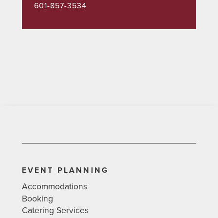
601-857-3534
EVENT PLANNING
Accommodations
Booking
Catering Services